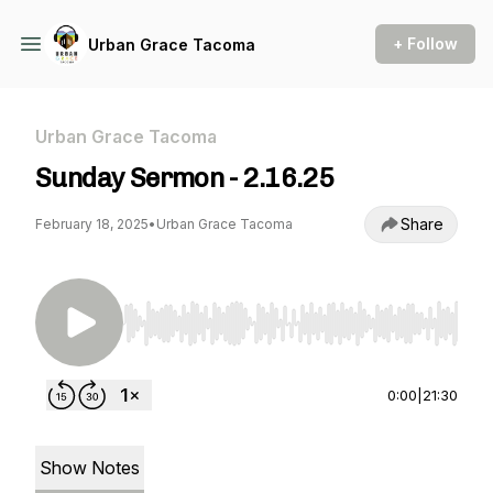
+ Follow
Urban Grace Tacoma
Urban Grace Tacoma
Sunday Sermon - 2.16.25
Share
February 18, 2025
•
Urban Grace Tacoma
Use Left/Right to seek, Home/End to jump to st
0:00
|
21:30
Show Notes