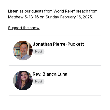
Listen as our guests from World Relief preach from
Matthew 5: 13-16 on Sunday February 16, 2025.
Support the show
Jonathan Pierre-Puckett
Host
Rev. Bianca Luna
Host