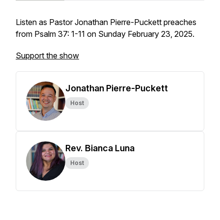
Listen as Pastor Jonathan Pierre-Puckett preaches
from Psalm 37: 1-11 on Sunday February 23, 2025.
Support the show
Jonathan Pierre-Puckett
Host
Rev. Bianca Luna
Host