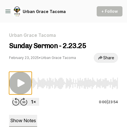
+ Follow
Urban Grace Tacoma
Urban Grace Tacoma
Sunday Sermon - 2.23.25
Share
February 23, 2025
•
Urban Grace Tacoma
Use Left/Right to seek, Home/End to jump to st
0:00
|
23:54
Show Notes