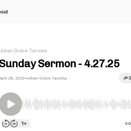
out
Urban Grace Tacoma
Sunday Sermon - 4.27.25
S
April 28, 2025
•
Urban Grace Tacoma
Use Left/Right to seek, Home/End to jump to start o
0: