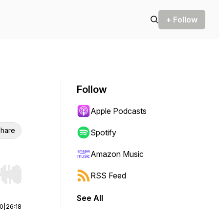
+ Follow
Follow
Apple Podcasts
hare
Spotify
Amazon Music
RSS Feed
r end. Hold shift to jump forward or backward.
See All
00
|
26:18