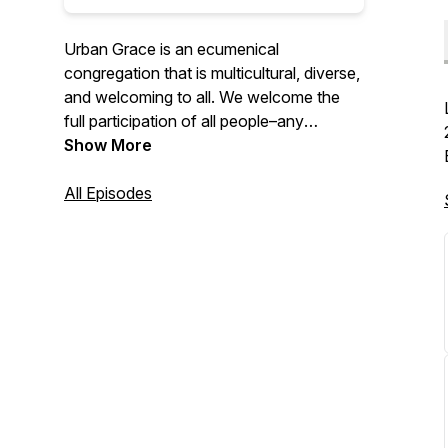
Urban Grace is an ecumenical
congregation that is multicultural, diverse,
and welcoming to all. We welcome the
full participation of all people–any
denominational background, race,
Show More
ethnicity, gender, sexual orientation, or
socioeconomic status. We’re grateful to
All Episodes
lean into the truth that we are perfectly
imperfect and still loved, chosen, and
accepted. You are welcome here.