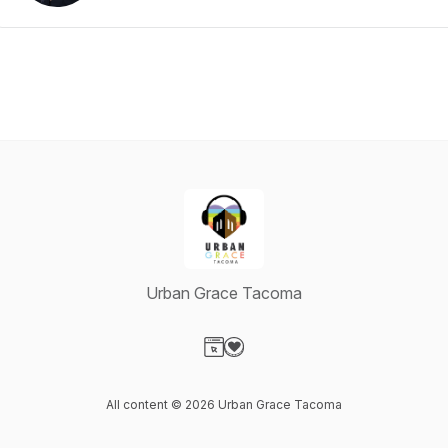
Urban Grace Tacoma
Visit our Website page
Visit our Donation page
All content © 2026 Urban Grace Tacoma