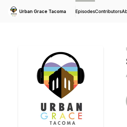
Urban Grace Tacoma
Episodes
Contributors
Ab