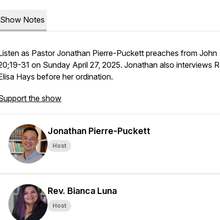
Show Notes
Listen as Pastor Jonathan Pierre-Puckett preaches from John
20;19-31 on Sunday April 27, 2025. Jonathan also interviews R
Elisa Hays before her ordination.
Support the show
Jonathan Pierre-Puckett
Host
Rev. Bianca Luna
Host